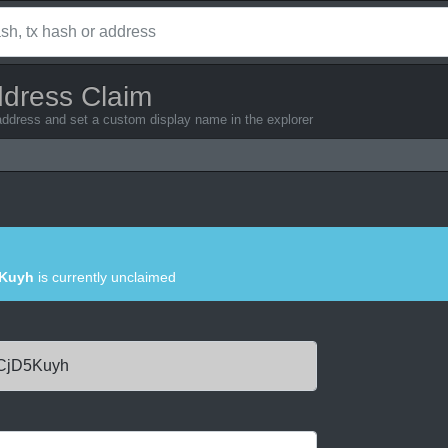
ddress Claim
address and set a custom display name in the explorer
Kuyh
is currently unclaimed