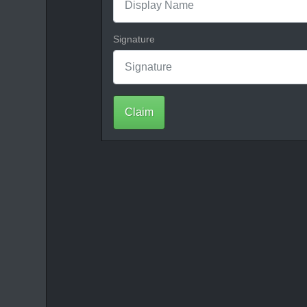
Signature
Claim