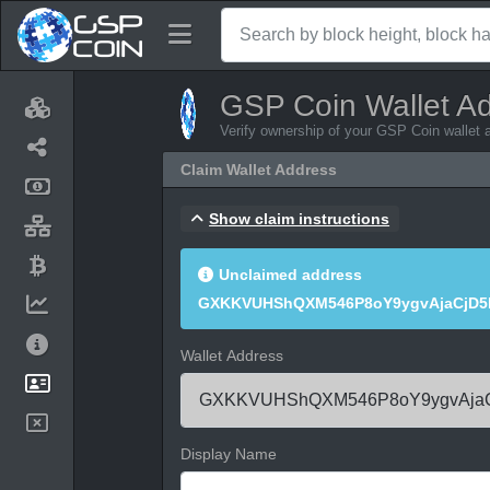
GSP Coin Wallet A
Verify ownership of your GSP Coin wallet 
Claim Wallet Address
Show claim instructions
Unclaimed address
GXKKVUHShQXM546P8oY9ygvAjaCjD5
Wallet Address
Display Name