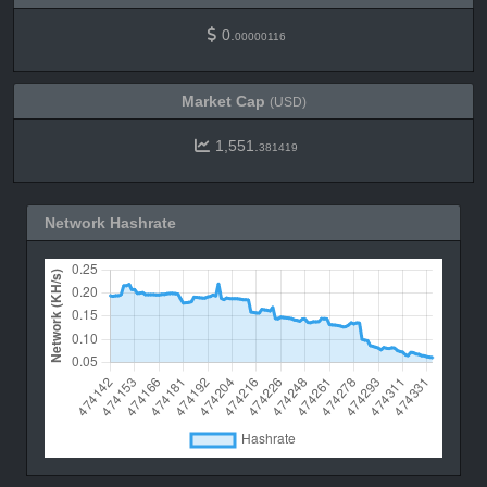
0.
00000116
Market Cap
(USD)
1,551.
381419
Network Hashrate