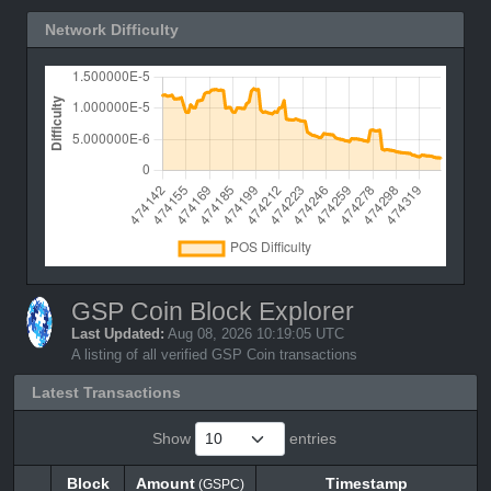
Network Difficulty
GSP Coin Block Explorer
Last Updated:
Aug 08, 2026 10:19:05 UTC
A listing of all verified GSP Coin transactions
Latest Transactions
Show
entries
Block
Amount
Timestamp
(GSPC)