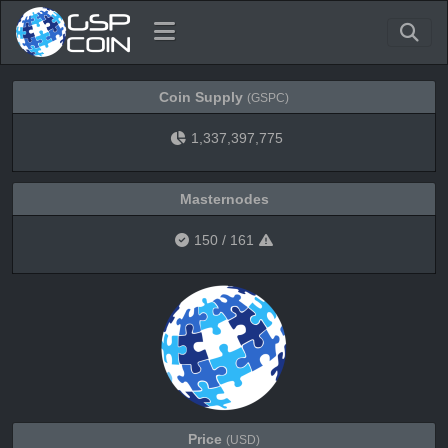
Coin Supply
(GSPC)
1,337,397,775
Masternodes
150
/
161
Price
(USD)