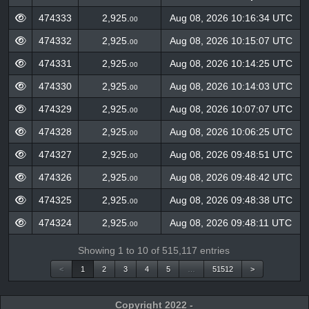
Block
Amount
Timestamp
(GSPC)
474333
2,925.
Aug 08, 2026 10:16:34 UTC
00
474332
2,925.
Aug 08, 2026 10:15:07 UTC
00
474331
2,925.
Aug 08, 2026 10:14:25 UTC
00
474330
2,925.
Aug 08, 2026 10:14:03 UTC
00
474329
2,925.
Aug 08, 2026 10:07:07 UTC
00
474328
2,925.
Aug 08, 2026 10:06:25 UTC
00
474327
2,925.
Aug 08, 2026 09:48:51 UTC
00
474326
2,925.
Aug 08, 2026 09:48:42 UTC
00
474325
2,925.
Aug 08, 2026 09:48:38 UTC
00
474324
2,925.
Aug 08, 2026 09:48:11 UTC
00
Showing 1 to 10 of 515,117 entries
<
1
2
3
4
5
…
51512
>
Copyright 2022 -