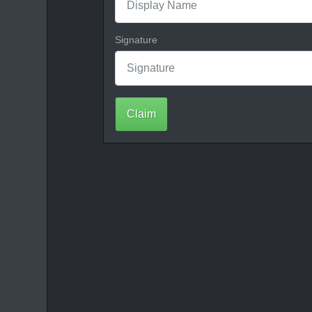
Signature
Claim