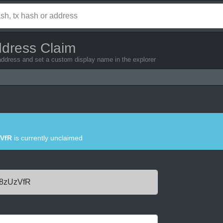
ddress Claim
address and set a custom display name in the explorer
VfR
is currently unclaimed