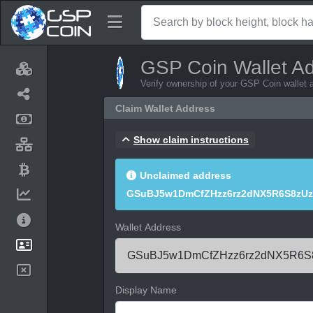
GSP Coin Wallet A
Verify ownership of your GSP Coin wallet 
Claim Wallet Address
Show claim instructions
Unclaimed address
GSuBJ5w1DmCfZHzz6rz2dNX5R6S8zUz
Wallet Address
Display Name