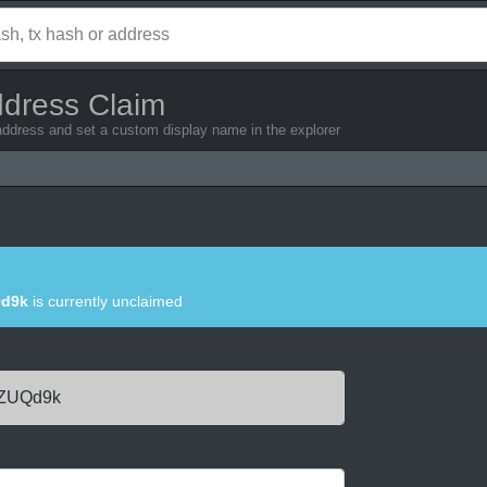
ddress Claim
address and set a custom display name in the explorer
Qd9k
is currently unclaimed