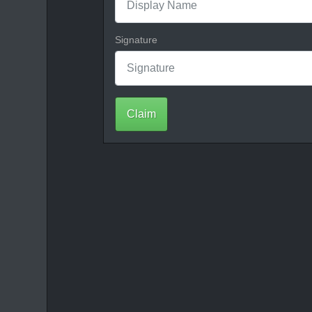
Signature
Claim