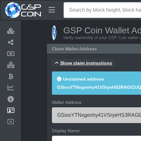
GSP Coin Wallet A
Verify ownership of your GSP Coin wallet 
Claim Wallet Address
Show claim instructions
Unclaimed address
GSiosYTNxgenhy41VSryeHS3RAGfZU
Wallet Address
Display Name