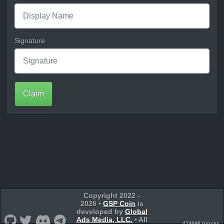
Signature
Claim
Copyright 2022 -
2026 •
GSP Coin
is
developed by
Global
Ads Media, LLC.
• All
474698 blocks