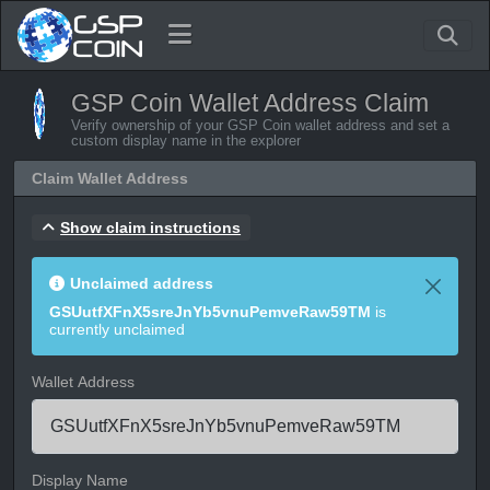
GSP Coin Wallet Address Claim
Verify ownership of your GSP Coin wallet address and set a
custom display name in the explorer
Claim Wallet Address
Show claim instructions
Unclaimed address
GSUutfXFnX5sreJnYb5vnuPemveRaw59TM
is
currently unclaimed
Wallet Address
Display Name