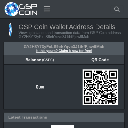
GSP Coin Wallet Address Details
Viewing balance and transaction data from GSP Coin address
GY2H8Y73yFxLS9ehYqvc3J1ihfFjsw9Mab
GY2H8Y73yFxLS9ehYqvc3J1ihfFjsw9Mab
Is this yours? Claim it now for free!
Balance
QR Code
(GSPC)
Balance
QR Code
(GSPC)
0.
00
Latest Transactions