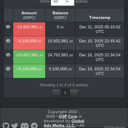
Show
entries
Amount
Balance
Timestamp
(GSPC)
(GSPC)
Amount
Balance
Timestamp
-15,602,881.
0.
Dec 11, 2025 05:16:02
00
00
(GSPC)
(GSPC)
UTC
-9,100,000.
15,602,881.
Dec 10, 2025 22:45:42
00
00
UTC
+15,602,881.
24,702,881.
Dec 10, 2025 22:34:54
00
00
UTC
+9,100,000.
9,100,000.
Dec 10, 2025 22:34:54
00
00
UTC
Showing 1 to 4 of 4 entries
<
1
>
Copyright 2022 -
2026 •
GSP Coin
is
developed by
Global
Ads Media, LLC.
• All
474734 blocks