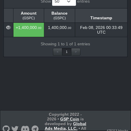
Show
entries
Amount
Balance
Timestamp
(GSPC)
(GSPC)
Amount
Balance
Timestamp
+1,400,000.
1,400,000.
Feb 08, 2026 00:33:49
00
00
(GSPC)
(GSPC)
UTC
Showing 1 to 1 of 1 entries
<
1
>
Copyright 2022 -
2026 •
GSP Coin
is
developed by
Global
Ads Media, LLC.
• All
475213 blocks