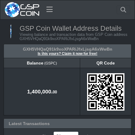
GSP Coin Wallet Address Details
Viewing balance and transaction data from GSP Coin address
GXH5VHQaQ91k9xoXPARiJfxLjsgA6xWwBn
GXH5VHQaQ91k9xoXPARiJfxLjsgA6xWwBn
Is this yours? Claim it now for free!
Balance
QR Code
(GSPC)
Balance
QR Code
(GSPC)
1,400,000.
00
Latest Transactions