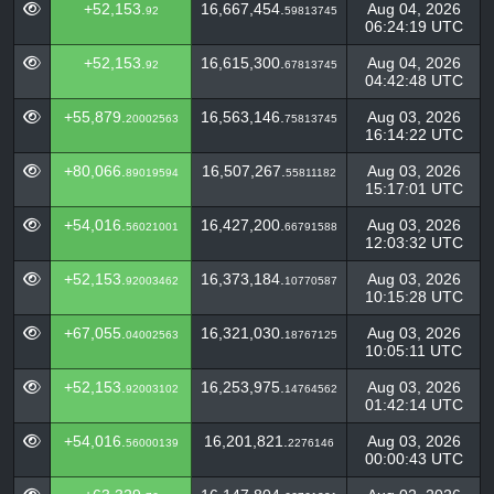
+52,153.
16,667,454.
Aug 04, 2026
92
59813745
06:24:19 UTC
+52,153.
16,615,300.
Aug 04, 2026
92
67813745
04:42:48 UTC
+55,879.
16,563,146.
Aug 03, 2026
20002563
75813745
16:14:22 UTC
+80,066.
16,507,267.
Aug 03, 2026
89019594
55811182
15:17:01 UTC
+54,016.
16,427,200.
Aug 03, 2026
56021001
66791588
12:03:32 UTC
+52,153.
16,373,184.
Aug 03, 2026
92003462
10770587
10:15:28 UTC
+67,055.
16,321,030.
Aug 03, 2026
04002563
18767125
10:05:11 UTC
+52,153.
16,253,975.
Aug 03, 2026
92003102
14764562
01:42:14 UTC
+54,016.
16,201,821.
Aug 03, 2026
56000139
2276146
00:00:43 UTC