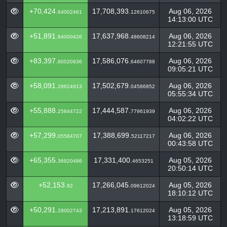
+70,424.
17,708,393.
Aug 06, 2026
64002461
12610675
14:13:00 UTC
+51,891.
17,637,968.
Aug 06, 2026
84000426
48608214
12:21:55 UTC
+83,397.
17,586,076.
Aug 06, 2026
60020936
64607788
09:05:21 UTC
+58,091.
17,502,679.
Aug 06, 2026
26624913
04586852
05:55:34 UTC
+55,888.
17,444,587.
Aug 06, 2026
25844722
77961939
04:02:22 UTC
+57,299.
17,388,699.
Aug 06, 2026
05584707
52117217
00:43:58 UTC
+65,355.
17,331,400.
Aug 05, 2026
36920486
4653251
20:50:14 UTC
+52,153.
17,266,045.
Aug 05, 2026
92
09612024
18:10:12 UTC
+50,291.
17,213,891.
Aug 05, 2026
28002743
17612024
13:18:59 UTC