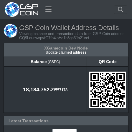
GSP Coin Wallet Address Details
Viewing balance and transaction data from GSP Coin address
GQ9LqunwvpvfG7fo4joHc1b3ga3Jn21vef
XGamecoin Dev Node
Update claimed address
Balance
QR Code
(GSPC)
Balance
QR Code
(GSPC)
18,184,752.
23557178
Latest Transactions