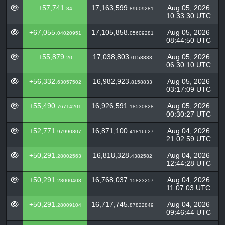
+57,741.
17,163,599.
Aug 05, 2026
84
89609281
10:33:30 UTC
+67,055.
17,105,858.
Aug 05, 2026
04020951
05609281
08:44:50 UTC
+55,879.
17,038,803.
Aug 05, 2026
20
0158833
06:30:10 UTC
+56,332.
16,982,923.
Aug 05, 2026
63057502
8158833
03:17:09 UTC
+55,490.
16,926,591.
Aug 05, 2026
76714201
18530828
00:30:27 UTC
+52,771.
16,871,100.
Aug 04, 2026
97990807
41816627
21:02:59 UTC
+50,291.
16,818,328.
Aug 04, 2026
28002563
4382582
12:44:28 UTC
+50,291.
16,768,037.
Aug 04, 2026
28000408
15823257
11:07:03 UTC
+50,291.
16,717,745.
Aug 04, 2026
28009104
87822849
09:46:44 UTC