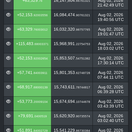
+63,329.
16,147,804.
Aug 02, 2026
76
66761321
21:42:49 UTC
+52,153.
16,084,474.
Aug 02, 2026
92003556
90761321
19:40:56 UTC
+63,329.
16,032,320.
Aug 02, 2026
76003012
98757765
19:01:47 UTC
+115,483.
15,968,991.
Aug 02, 2026
68003371
22754753
18:03:02 UTC
+52,153.
15,853,507.
Aug 02, 2026
92002654
54751382
17:30:14 UTC
+57,741.
15,801,353.
Aug 02, 2026
84003911
62748728
07:44:11 UTC
+68,917.
15,743,611.
Aug 02, 2026
68000139
78744817
06:39:28 UTC
+53,773.
15,674,694.
Aug 02, 2026
20009104
10744678
03:43:39 UTC
+79,691.
15,620,920.
Aug 02, 2026
0400519
90735574
03:02:40 UTC
+51,891.
15,541,229.
Aug 02, 2026
84002729
86730384