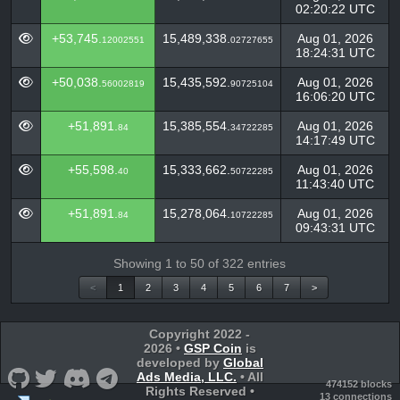
02:20:22 UTC
+53,745.
15,489,338.
Aug 01, 2026
12002551
02727655
18:24:31 UTC
+50,038.
15,435,592.
Aug 01, 2026
56002819
90725104
16:06:20 UTC
+51,891.
15,385,554.
Aug 01, 2026
84
34722285
14:17:49 UTC
+55,598.
15,333,662.
Aug 01, 2026
40
50722285
11:43:40 UTC
+51,891.
15,278,064.
Aug 01, 2026
84
10722285
09:43:31 UTC
Showing 1 to 50 of 322 entries
<
1
2
3
4
5
6
7
>
Copyright 2022 -
2026 •
GSP Coin
is
developed by
Global
Ads Media, LLC.
• All
474152 blocks
Rights Reserved •
13 connections