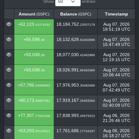
Show
entries
Amount
Balance
Timestamp
(GSPC)
(GSPC)
Amount
Balance
Timestamp
(GSPC)
(GSPC)
+52,123.
18,184,752.
Aug 07, 2026
41074192
23557178
18:51:19 UTC
+55,598.
18,132,628.
Aug 07, 2026
40
82482986
15:47:49 UTC
+50,038.
18,077,030.
Aug 07, 2026
56
42482986
12:19:15 UTC
+50,038.
18,026,991.
Aug 07, 2026
56
86482986
10:06:44 UTC
+57,786.
17,976,953.
Aug 07, 2026
03999902
30482986
07:42:49 UTC
+80,173.
17,919,167.
Aug 07, 2026
80807561
26483084
02:40:09 UTC
+77,307.
17,838,993.
Aug 06, 2026
27931336
45675523
21:26:46 UTC
+53,293.
17,761,686.
Aug 06, 2026
05133512
17744187
16:18:27 UTC