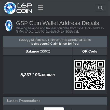
GSP Coin Wallet Address Details
Viewing balance and transaction data from GSP Coin address
GMvyyADtdh1uvTCt9xb2pGG43XNKiBs8zk
GMvyyADtdh1uvTCt9xb2pGG43XNKiBs8zk
Is this yours? Claim it now for free!
Balance
QR Code
(GSPC)
Balance
QR Code
(GSPC)
5,237,193.
40918205
Latest Transactions