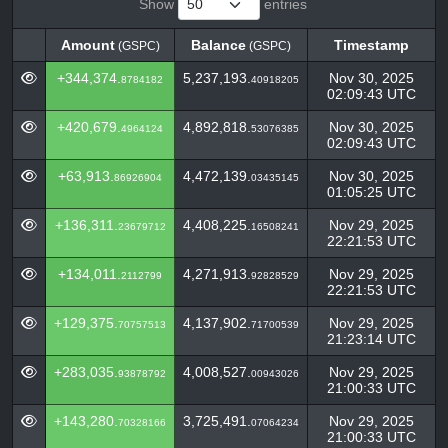
Show
entries
Amount
Balance
Timestamp
(GSPC)
(GSPC)
Amount
Balance
Timestamp
(GSPC)
(GSPC)
+344,374.
5,237,193.
Nov 30, 2025
8784182
40918205
02:09:43 UTC
+420,679.
4,892,818.
Nov 30, 2025
4964124
53076385
02:09:43 UTC
+63,913.
4,472,139.
Nov 30, 2025
86926904
03435145
01:05:25 UTC
+136,311.
4,408,225.
Nov 29, 2025
23679712
16508241
22:21:53 UTC
+134,011.
4,271,913.
Nov 29, 2025
2112799
92828529
22:21:53 UTC
+129,375.
4,137,902.
Nov 29, 2025
70757513
71700539
21:23:14 UTC
+283,035.
4,008,527.
Nov 29, 2025
93878792
00943026
21:00:33 UTC
+143,280.
3,725,491.
Nov 29, 2025
70328166
07064234
21:00:33 UTC