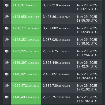
+156,349.
3,582,210.
Nov 29, 2025
28668621
36736068
19:56:15 UTC
+128,058.
3,425,861.
Nov 29, 2025
19967802
08067447
19:55:38 UTC
+260,774.
3,297,802.
Nov 29, 2025
78735364
88099645
19:55:38 UTC
+128,352.
3,037,028.
Nov 29, 2025
56200346
09364281
18:38:51 UTC
+283,226.
2,908,675.
Nov 29, 2025
50803334
53163935
18:17:54 UTC
+139,397.
2,625,449.
Nov 29, 2025
67050395
02360601
17:42:34 UTC
+146,321.
2,486,051.
Nov 29, 2025
16604812
35310206
17:20:39 UTC
+279,972.
2,339,730.
Nov 29, 2025
32778211
18705394
17:01:02 UTC
+140,483.
2,059,757.
Nov 29, 2025
48650918
85927183
17:01:02 UTC