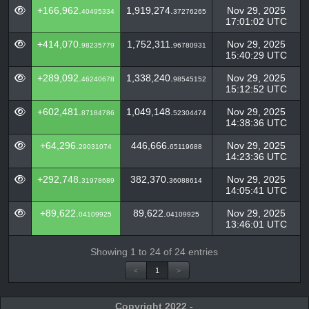
+166,962.
1,919,274.
Nov 29, 2025
40495334
37276265
17:01:02 UTC
+414,070.
1,752,311.
Nov 29, 2025
98235779
96780931
15:40:29 UTC
+289,092.
1,338,240.
Nov 29, 2025
46240678
98545152
15:12:52 UTC
+602,481.
1,049,148.
Nov 29, 2025
87184786
52304474
14:38:36 UTC
+64,296.
446,666.
Nov 29, 2025
29031074
65119688
14:23:36 UTC
+292,748.
382,370.
Nov 29, 2025
31978689
36088614
14:05:41 UTC
+89,622.
89,622.
Nov 29, 2025
04109925
04109925
13:46:01 UTC
Showing 1 to 24 of 24 entries
<
1
>
Copyright 2022 -