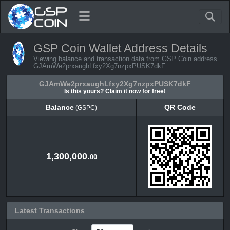
GSP Coin Wallet Address Details
Viewing balance and transaction data from GSP Coin address
GJAmWe2prxaughLfxy2Xg7nzpxPUSK7dkF
GJAmWe2prxaughLfxy2Xg7nzpxPUSK7dkF
Is this yours? Claim it now for free!
Balance
QR Code
(GSPC)
Balance
QR Code
(GSPC)
1,300,000.
00
Latest Transactions