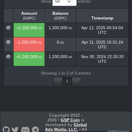
Show
entries
Amount
Balance
Timestamp
(GSPC)
(GSPC)
Amount
Balance
Timestamp
+1,300,000.
1,300,000.
Apr 12, 2025 00:54:04
00
00
(GSPC)
(GSPC)
UTC
-1,200,000.
0.
Apr 11, 2025 15:31:24
00
00
UTC
+1,200,000.
1,200,000.
Nov 30, 2024 22:20:20
00
00
UTC
Showing 1 to 3 of 3 entries
<
1
>
Copyright 2022 -
2026 •
GSP Coin
is
developed by
Global
Ads Media, LLC.
• All
474097 blocks