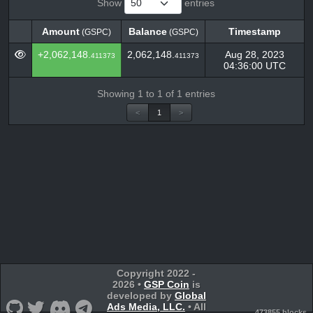
Show
entries
Amount
Balance
Timestamp
(GSPC)
(GSPC)
Amount
Balance
Timestamp
(GSPC)
(GSPC)
+2,062,148.
2,062,148.
Aug 28, 2023
411373
411373
04:36:00 UTC
Showing 1 to 1 of 1 entries
<
1
>
Copyright 2022 -
2026 •
GSP Coin
is
developed by
Global
Ads Media, LLC.
• All
473855 blocks