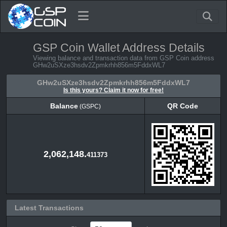
GSP Coin Wallet Address Details
Viewing balance and transaction data from GSP Coin address
GHw2uSXze3hsdv2Zpmkrhh856m5FddxWL7
GHw2uSXze3hsdv2Zpmkrhh856m5FddxWL7
Is this yours? Claim it now for free!
Balance
QR Code
(GSPC)
Balance
QR Code
(GSPC)
2,062,148.
411373
Latest Transactions