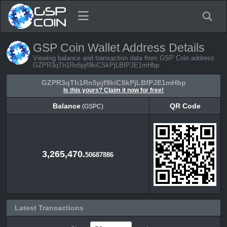
GSP Coin Wallet Address Details
Viewing balance and transaction data from GSP Coin address
GZPR3qTh1Rn5pjf9kiCSkPjLBfPJE1mHbp
GZPR3qTh1Rn5pjf9kiCSkPjLBfPJE1mHbp
Is this yours? Claim it now for free!
Balance
QR Code
(GSPC)
Balance
QR Code
(GSPC)
3,265,470.
50687886
Latest Transactions