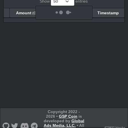
Show
entries
Amount
Balance
Timestamp
(GSPC)
(GSPC)
Amount
Balance
Timestamp
(GSPC)
(GSPC)
Copyright 2022 -
2026 •
GSP Coin
is
developed by
Global
Ads Media, LLC.
• All
473932 blocks